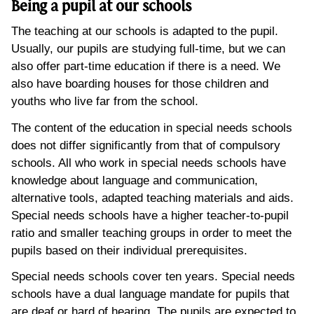
Being a pupil at our schools
The teaching at our schools is adapted to the pupil.
Usually, our pupils are studying full-time, but we can
also offer part-time education if there is a need. We
also have boarding houses for those children and
youths who live far from the school.
The content of the education in special needs schools
does not differ significantly from that of compulsory
schools. All who work in special needs schools have
knowledge about language and communication,
alternative tools, adapted teaching materials and aids.
Special needs schools have a higher teacher-to-pupil
ratio and smaller teaching groups in order to meet the
pupils based on their individual prerequisites.
Special needs schools cover ten years. Special needs
schools have a dual language mandate for pupils that
are deaf or hard of hearing. The pupils are expected to