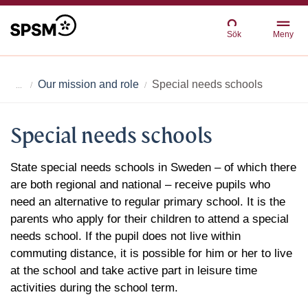
Sök
Meny
Our mission and role
Special needs schools
Special needs schools
State special needs schools in Sweden – of which there
are both regional and national – receive pupils who
need an alternative to regular primary school. It is the
parents who apply for their children to attend a special
needs school. If the pupil does not live within
commuting distance, it is possible for him or her to live
at the school and take active part in leisure time
activities during the school term.