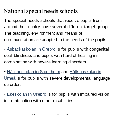
National special needs schools
The special needs schools that receive pupils from
around the country have several different target groups.
The teaching, environment and means of
communication are adapted to the needs of the pupils:
•
Åsbackaskolan in Örebro
is for pupils with congenital
deaf-blindness and pupils with hard of hearing in
combination with severe learning disorders.
•
Hällsboskolan in Stockholm
and
Hällsboskolan in
Umeå
is for pupils with severe developmental language
disorder.
•
Ekeskolan in Örebro
is for pupils with impaired vision
in combination with other disabilities.