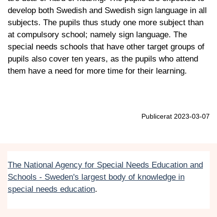
develop both Swedish and Swedish sign language in all
subjects. The pupils thus study one more subject than
at compulsory school; namely sign language. The
special needs schools that have other target groups of
pupils also cover ten years, as the pupils who attend
them have a need for more time for their learning.
Publicerat 2023-03-07
The National Agency for Special Needs Education and
Schools - Sweden's largest body of knowledge in
special needs education
.