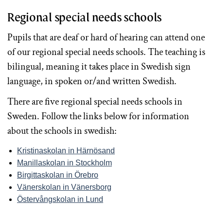
Regional special needs schools
Pupils that are deaf or hard of hearing can attend one
of our regional special needs schools. The teaching is
bilingual, meaning it takes place in Swedish sign
language, in spoken or/and written Swedish.
There are five regional special needs schools in
Sweden. Follow the links below for information
about the schools in swedish:
Kristinaskolan
in
Härnösand
Manillaskolan
in
Stockholm
Birgittaskolan
in
Örebro
Vänerskolan
in
Vänersborg
Östervångskolan
in
Lund