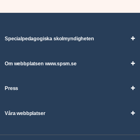
Specialpedagogiska skolmyndigheten
Vis
Om webbplatsen www.spsm.se
Vis
Press
Visa
Våra webbplatser
Visa