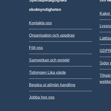
Specialpedagogiska
Om we
skolmyndigheten
Kakor 
Kontakta oss
Lyssn
Organisation och uppdrag
Lättlä
Följ oss
GDPR,
Samverkan och projekt
Sidor 
Tidningen Lika värde
Tillgä
webbp
Begära ut allmän handling
Jobba hos oss