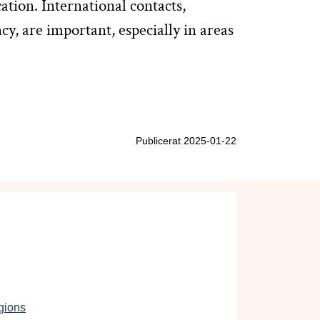
tion. International contacts,
y, are important, especially in areas
Publicerat 2025-01-22
gions