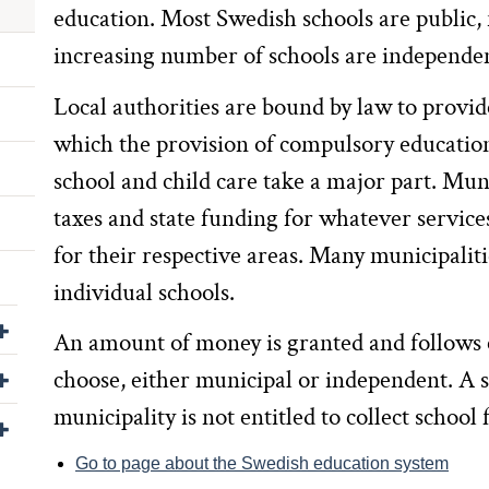
education. Most Swedish schools are public, 
increasing number of schools are independe
Local authorities are bound by law to provi
which the provision of compulsory education
school and child care take a major part. Munic
taxes and state funding for whatever service
for their respective areas. Many municipaliti
individual schools.
Visa/dölj undersidor till Om webbplatsen
An amount of money is granted and follows 
Visa/dölj undersidor till För leverantörer
choose, either municipal or independent. A s
municipality is not entitled to collect school 
Visa/dölj undersidor till Kontakta oss
Go to page about the Swedish education system