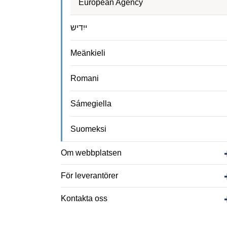
European Agency
ייִדיש
Meänkieli
Romani
Sámegiella
Suomeksi
Om webbplatsen
För leverantörer
Kontakta oss