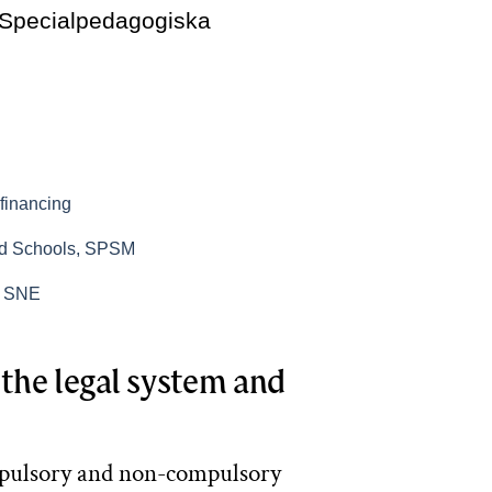
 Specialpedagogiska
financing
nd Schools, SPSM
n, SNE
the legal system and
mpulsory and non-compulsory