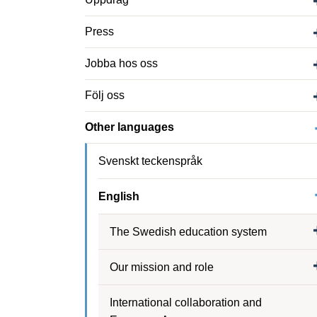
Press
Jobba hos oss
Följ oss
Other languages
Svenskt teckenspråk
English
The Swedish education system
Our mission and role
International collaboration and