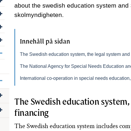
about the swedish education system and
Visa/dölj undersidor till Press
skolmyndigheten.
Visa/dölj undersidor till Jobba hos oss
Visa/dölj undersidor till Följ oss
Innehåll på sidan
Visa/dölj undersidor till Other languages
The Swedish education system, the legal system and 
The National Agency for Special Needs Education a
Visa/dölj undersidor till English
International co-operation in special needs educatio
Visa/dölj undersidor till The Swedish education system
The Swedish education system, 
Visa/dölj undersidor till Our mission and role
financing
The Swedish education system includes co