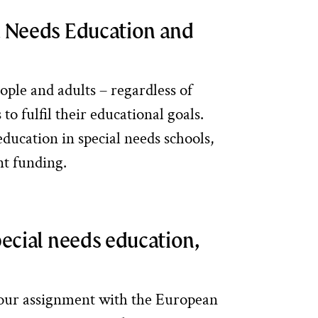
l Needs Education and
ople and adults – regardless of
to fulfil their educational goals.
ducation in special needs schools,
nt funding.
pecial needs education,
 our assignment with the European