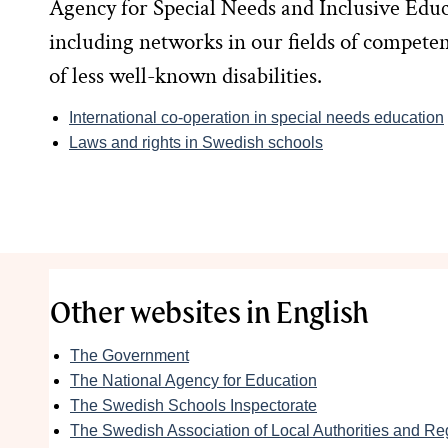
Agency for Special Needs and Inclusive Educa
including networks in our fields of competenc
of less well-known disabilities.
International co-operation in special needs education
Laws and rights in Swedish schools
Other websites in English
The Government
The National Agency for Education
The Swedish Schools Inspectorate
The Swedish Association of Local Authorities and Re