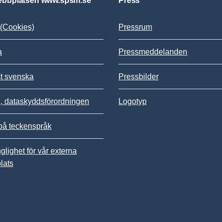
bbplatsen www.spsm.se
Press
(Cookies)
Pressrum
a
Pressmeddelanden
st svenska
Pressbilder
 dataskyddsförordningen
Logotyp
på teckenspråk
nglighet för vår externa
lats