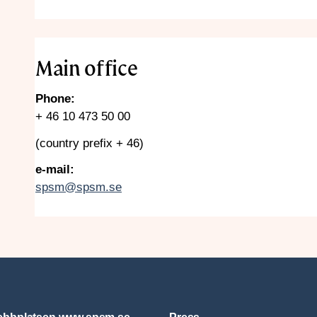
Main office
Phone:
+ 46 10 473 50 00
(country prefix + 46)
e-mail:
spsm@spsm.se