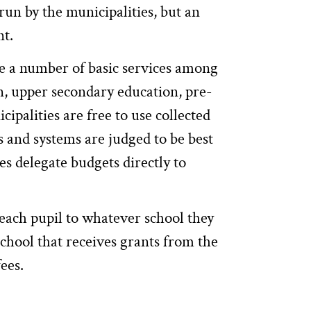
run by the municipalities, but an
nt.
de a number of basic services among
, upper secondary education, pre-
ipalities are free to use collected
s and systems are judged to be best
es delegate budgets directly to
each pupil to whatever school they
chool that receives grants from the
fees.