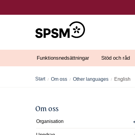
Funktionsnedsättningar
Stöd och råd
Start
Om oss
Other languages
English
Om oss
Organisation
Uppdrag