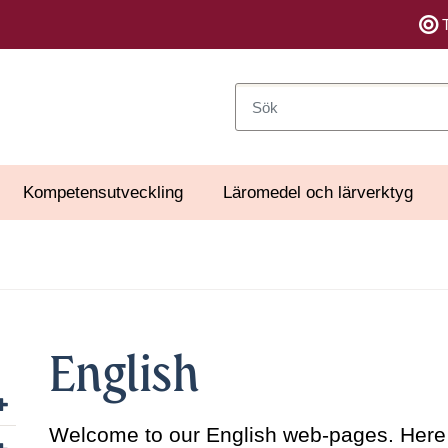
Sök
Kompetensutveckling
Läromedel och lärverktyg
English
Visa/dölj undersidor till Organisation
Welcome to our English web-pages. Here y
Visa/dölj undersidor till Uppdrag