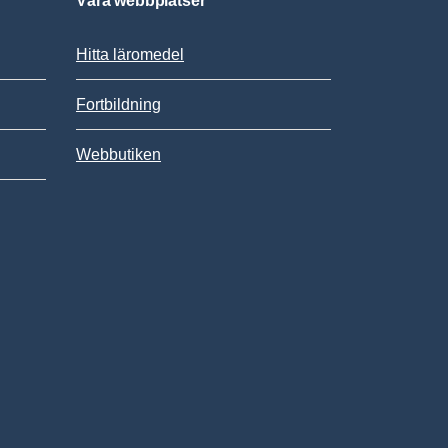
Våra webbplatser
Hitta läromedel
Fortbildning
Webbutiken