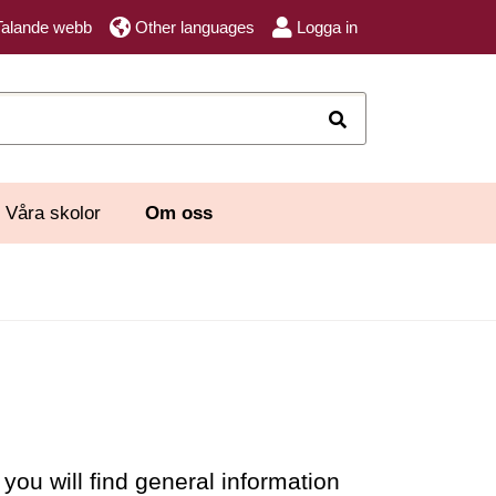
Talande webb
Other languages
Logga in
Sök
Våra skolor
Om oss
ou will find general information