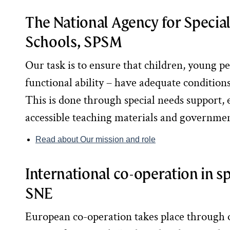
The National Agency for Specia
Schools, SPSM
Our task is to ensure that children, young pe
functional ability – have adequate conditions 
This is done through special needs support, e
accessible teaching materials and governme
Read about Our mission and role
International co-operation in s
SNE
European co-operation takes place through